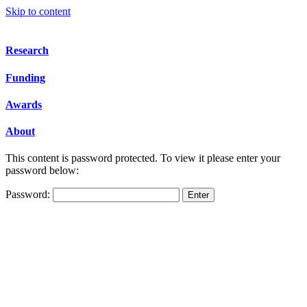
Skip to content
Research
Funding
Awards
About
This content is password protected. To view it please enter your
password below:
Password: